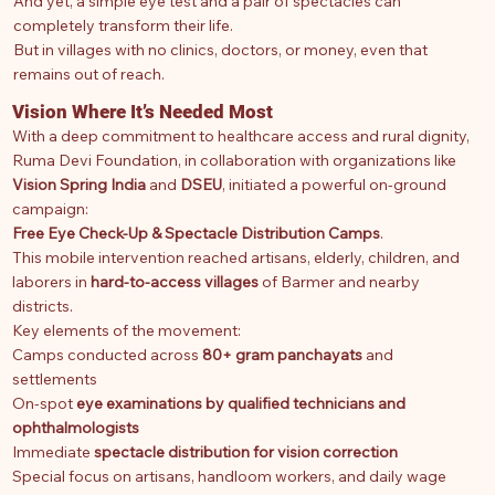
And yet, a simple eye test and a pair of spectacles can
completely transform their life.
But in villages with no clinics, doctors, or money, even that
remains out of reach.
Vision Where It’s Needed Most
With a deep commitment to healthcare access and rural dignity,
Ruma Devi Foundation, in collaboration with organizations like
Vision Spring India
and
DSEU
, initiated a powerful on-ground
campaign:
Free Eye Check-Up & Spectacle Distribution Camps
.
This mobile intervention reached artisans, elderly, children, and
laborers in
hard-to-access villages
of Barmer and nearby
districts.
Key elements of the movement:
Camps conducted across
80+ gram panchayats
and
settlements
On-spot
eye examinations by qualified technicians and
ophthalmologists
Immediate
spectacle distribution for vision correction
Special focus on artisans, handloom workers, and daily wage