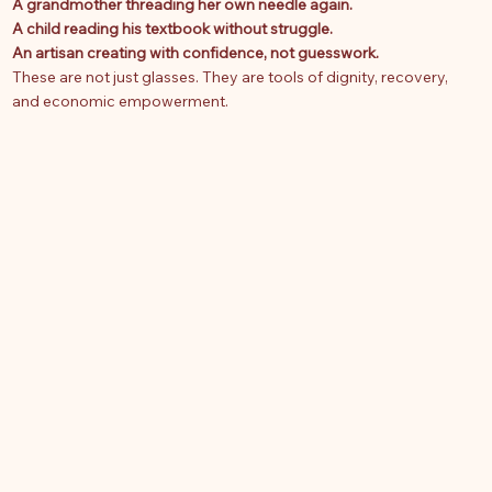
A grandmother threading her own needle again.
A child reading his textbook without struggle.
An artisan creating with confidence, not guesswork.
These are not just glasses. They are tools of dignity, recovery,
and economic empowerment.