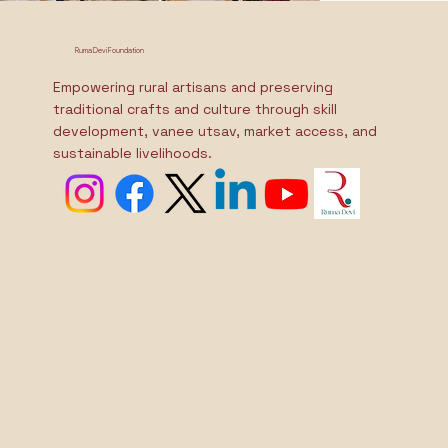
Ruma Devi Foundation
Empowering rural artisans and preserving
traditional crafts and culture through skill
development, vanee utsav, market access, and
sustainable livelihoods.