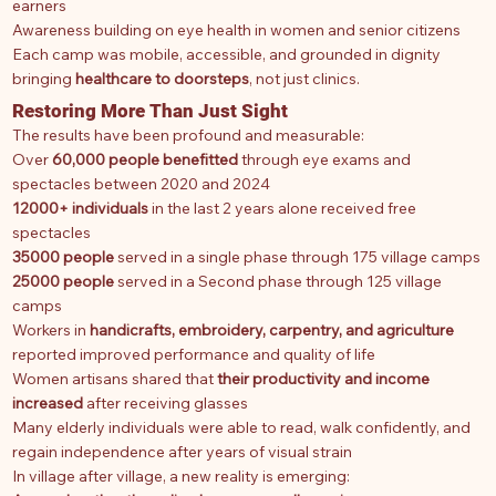
earners
Awareness building on eye health in women and senior citizens
Each camp was mobile, accessible, and grounded in dignity
bringing
healthcare to doorsteps
, not just clinics.
Restoring More Than Just Sight
The results have been profound and measurable:
Over
60,000 people benefitted
through eye exams and
spectacles between 2020 and 2024
12000+ individuals
in the last 2 years alone received free
spectacles
35000 people
served in a single phase through 175 village camps
25000 people
served in a Second phase through 125 village
camps
Workers in
handicrafts, embroidery, carpentry, and agriculture
reported improved performance and quality of life
Women artisans shared that
their productivity and income
increased
after receiving glasses
Many elderly individuals were able to read, walk confidently, and
regain independence after years of visual strain
In village after village, a new reality is emerging: