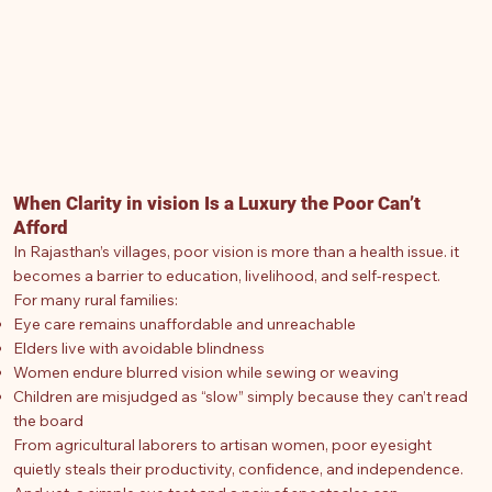
When Clarity in vision Is a Luxury the Poor Can’t
Afford
In Rajasthan’s villages, poor vision is more than a health issue. it
becomes a barrier to education, livelihood, and self-respect.
For many rural families:
Eye care remains unaffordable and unreachable
Elders live with avoidable blindness
Women endure blurred vision while sewing or weaving
Children are misjudged as “slow” simply because they can’t read
the board
From agricultural laborers to artisan women, poor eyesight
quietly steals their productivity, confidence, and independence.