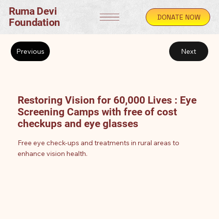
Ruma Devi
DONATE NOW
Foundation
Previous
Next
Restoring Vision for 60,000 Lives : Eye
Screening Camps with free of cost
checkups and eye glasses
Free eye check-ups and treatments in rural areas to
enhance vision health.