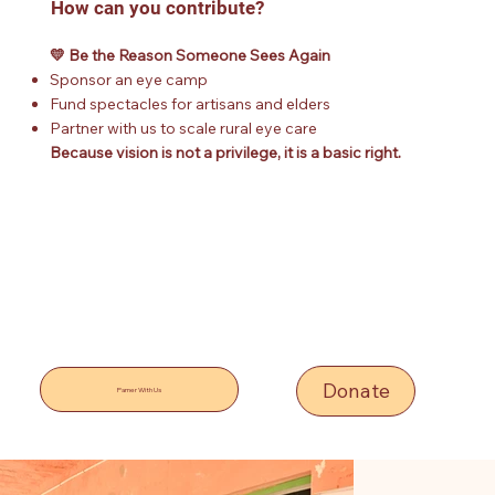
How can you contribute?
💛 Be the Reason Someone Sees Again
Sponsor an eye camp
Fund spectacles for artisans and elders
Partner with us to scale rural eye care
Because vision is not a privilege, it is a basic right.
Donate
Parner With Us