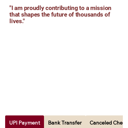
"I am proudly contributing to a mission
that shapes the future of thousands of
lives."
UPI Payment
Bank Transfer
Canceled Cheq