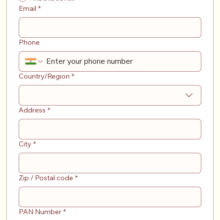
Email
*
Phone
Address
Country/Region
*
Address
*
City
*
Zip / Postal code
*
PAN Number
*