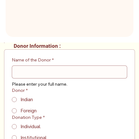
Donor Information :
Name of the Donor
*
Please enter your full name.
Donor
*
Indian
Foreign
Donation Type
*
Individual
Institutional