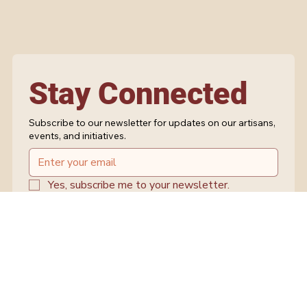
Stay Connected
Subscribe to our newsletter for updates on our artisans,
events, and initiatives.
Yes, subscribe me to your newsletter.
Submit