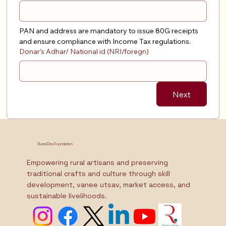
PAN and address are mandatory to issue 80G receipts 
and ensure compliance with Income Tax regulations.
Donar's Adhar/ National id (NRI/foregn)
Next
Ruma Devi Foundation
Empowering rural artisans and preserving
traditional crafts and culture through skill
development, vanee utsav, market access, and
sustainable livelihoods.