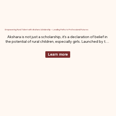
Empowering Rural Talent with Akshara Scholarship – Leading Paths to Professional Futures
Akshara is not just a scholarship, it’s a declaration of belief in 
the potential of rural children, especially girls. Launched by the 
Ruma Devi Foundation, Akshara uplifts bright young minds 
who are being held back by poverty, pressure, or gender bias. 
Learn more
With financial support, emotional encouragement, and public 
recognition, we don’t just fund education , we ignite futures.