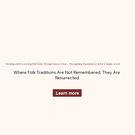
Reviving and Preserving Folk Music Through Vanee Utsav – Recognising thousands of Artist in single event
Where Folk Traditions Are Not Remembered, They Are 
Resurrected.
Learn more