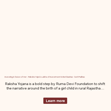
Investing in future of Her : Raksha Yojna’s Lakhs of Investment in Beti bachao - beti Padhao
Raksha Yojana is a bold step by Ruma Devi Foundation to shift 
the narrative around the birth of a girl child in rural Rajasthan. 
By pairing emotional dignity with financial security, this 
initiative inspires families to celebrate daughters as proud 
Learn more
symbols of strength not burdens. It’s not just about saving a 
girl. It’s about honoring her arrival and investing in her life.