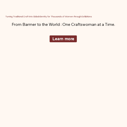
Turning Traditional Craft into Global Identity for Thousands of Women through Exhibitions
From Barmer to the World : One Craftswoman at a Time.
Learn more