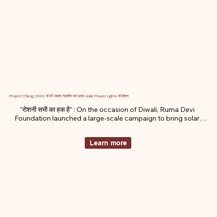
Project Chirag: 2000 से भी ज़्यादा ग्रामीण घर आज Solar Power Lights से रोशन
“रोशनी सभी का हक है” : On the occasion of Diwali, Ruma Devi 
Foundation launched a large-scale campaign to bring solar-
powered lights to remote, electricity-deprived homes in 
Rajasthan’s Thar region.
Learn more