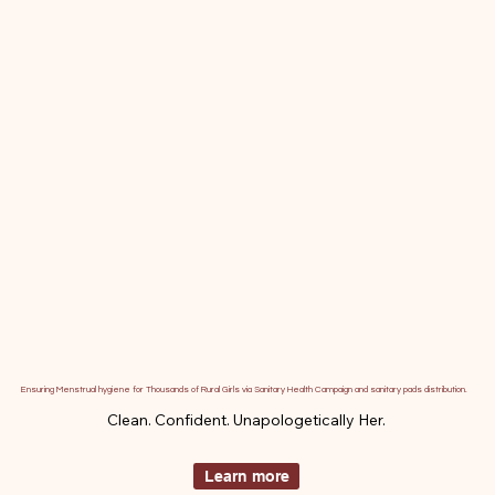
Ensuring Menstrual hygiene for Thousands of Rural Girls via Sanitary Health Campaign and sanitary pads distribution.
Clean. Confident. Unapologetically Her.
Learn more