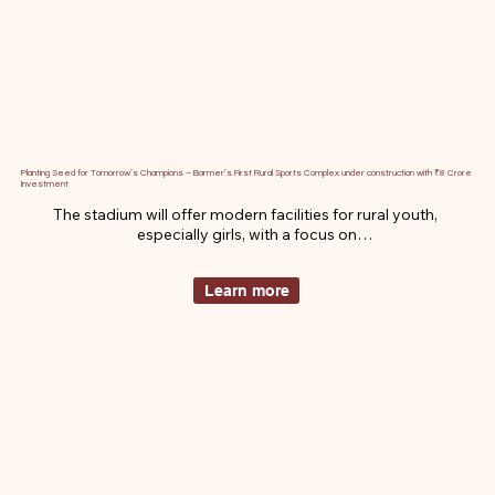
Planting Seed for Tomorrow’s Champions – Barmer’s First Rural Sports Complex under construction with ₹8 Crore
Investment
The stadium will offer modern facilities for rural youth, 
especially girls, with a focus on

training athletes for national a n d international competitions. I t 
aims t o empower

Learn more
local talent and foster a strong sports culture.