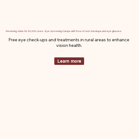
Restoring Vision for 60,000 Lives : Eye Screening Camps with free of cost checkups and eye glasses
Free eye check-ups and treatments in rural areas to enhance 
vision health.
Learn more