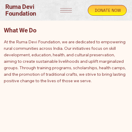
Ruma Devi
DONATE NOW
Foundation
What We Do
At the Ruma Devi Foundation, we are dedicated to empowering
rural communities across India. Our initiatives focus on skill
development, education, health, and cultural preservation,
aiming to create sustainable livelihoods and uplift marginalized
groups. Through training programs, scholarships, health camps,
and the promotion of traditional crafts, we strive to bring lasting
positive change to the lives of those we serve.