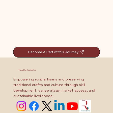
Become A Part of this Journey
Ruma Devi Foundation
Empowering rural artisans and preserving
traditional crafts and culture through skill
development, vanee utsav, market access, and
sustainable livelihoods.