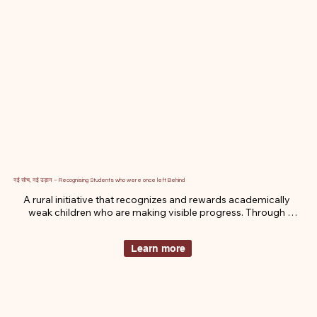
नई सोच, नई उड़ान – Recognising Students who were once left Behind
A rural initiative that recognizes and rewards academically 
weak children who are making visible progress. Through 
motivation, recognition, and small scholarships, we’re helping 
them rediscover their self-worth and reignite their journey in 
Learn more
education.