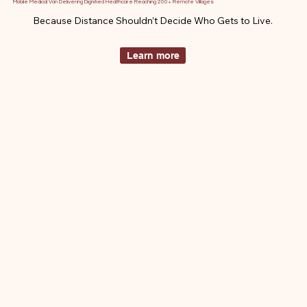
Mobile Medical Van Delivering Dignified Healthcare Reaching 200+ Remote Villages
Because Distance Shouldn’t Decide Who Gets to Live.
Learn more