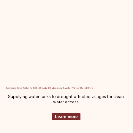
Delivering Safe Water to 300+ Drought-Hit Villages with water Tanker Relief Drive
Supplying water tanks to drought-affected villages for clean 
water access.
Learn more