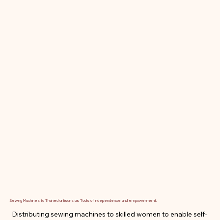
Sewing Machines to Trained artisans as Tools of Independence and empowerment.
Distributing sewing machines to skilled women to enable self-