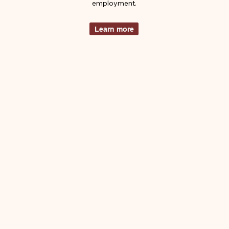
employment.
Learn more