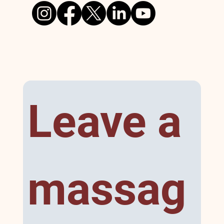
Leave a 
massag