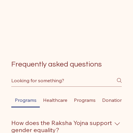
Frequently asked questions
Programs
Healthcare
Programs
Donations
How does the Raksha Yojna support
gender equality?