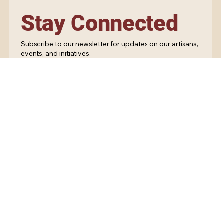
Stay Connected
Subscribe to our newsletter for updates on our artisans,
events, and initiatives.
Yes, subscribe me to your newsletter.
Submit