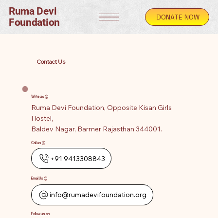
Ruma Devi
DONATE NOW
Foundation
Contact Us
Write us @
Ruma Devi Foundation, Opposite Kisan Girls
Hostel,
Baldev Nagar, Barmer Rajasthan 344001.
Call us @
+91 9413308843
Email Us @
info@rumadevifoundation.org
Follow us on