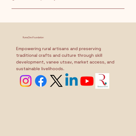
Raksha Yojna is an initiative by the Ruma Devi
Foundation that promotes gender equality by
supporting families who welcome girl children. It
aims to uplift and empower daughters from birth
Ruma Devi Foundation
through various support programs.
Empowering rural artisans and preserving
traditional crafts and culture through skill
development, vanee utsav, market access, and
sustainable livelihoods.