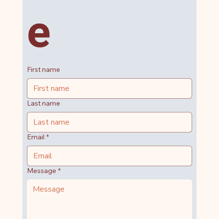
e
First name
Last name
Email
*
Message
*