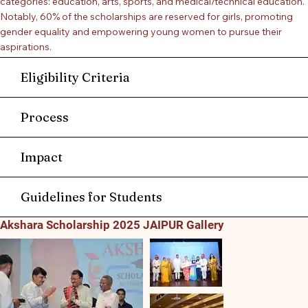
categories: education, arts, sports, and medical/technical education.
Notably, 60% of the scholarships are reserved for girls, promoting
gender equality and empowering young women to pursue their
aspirations.
Eligibility Criteria
Process
Impact
Guidelines for Students
Akshara Scholarship 2025 JAIPUR Gallery