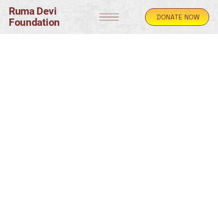
Ruma Devi
DONATE NOW
Foundation
© Copyright