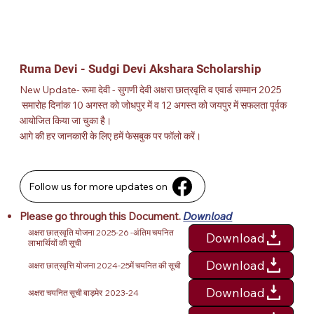
Ruma Devi - Sudgi Devi Akshara Scholarship
New Update- रूमा देवी - सुगणी देवी अक्षरा छात्रवृति व एवार्ड सम्मान 2025
समारोह दिनांक 10 अगस्त को जोधपुर में व 12 अगस्त को जयपुर में सफलता पूर्वक
आयोजित किया जा चुका है।
आगे की हर जानकारी के लिए हमें फेसबुक पर फॉलो करें।
Follow us for more updates on
Please go through this
Document.
Download
अक्षरा छात्रवृति योजना 2025-26 -अंतिम चयनित
Download
लाभार्थियों की सूची
Download
अक्षरा छात्रवृत्ति योजना 2024-25में चयनित की सूची
Download
अक्षरा चयनित सूची बाड़मेर 2023-24