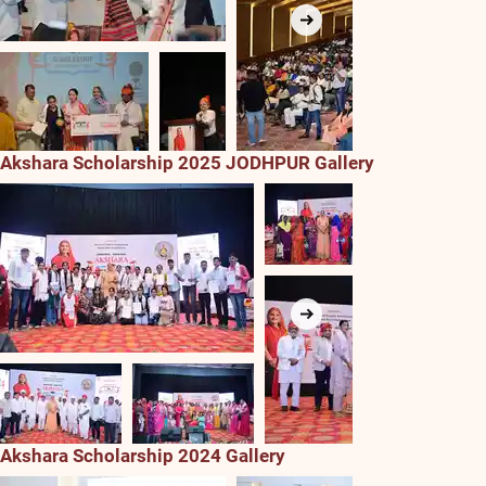
Akshara Scholarship 2025 JODHPUR Gallery
Akshara Scholarship 2024 Gallery