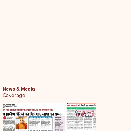
News & Media
Coverage