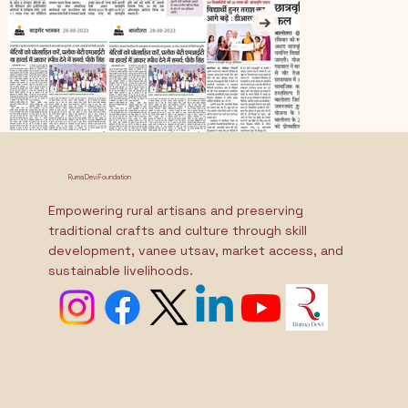
Ruma Devi Foundation
Empowering rural artisans and preserving
traditional crafts and culture through skill
development, vanee utsav, market access, and
sustainable livelihoods.