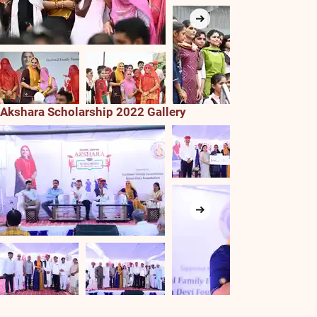
Akshara Scholarship 2022 Gallery