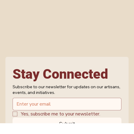
Stay Connected
Subscribe to our newsletter for updates on our artisans,
events, and initiatives.
Yes, subscribe me to your newsletter.
Submit