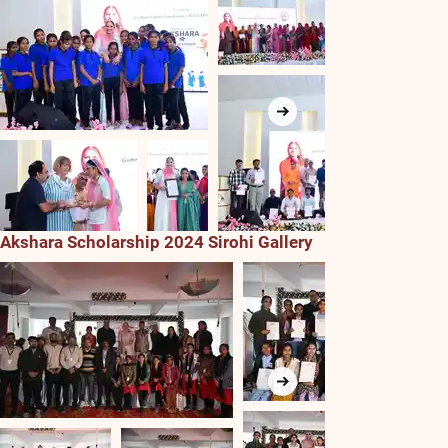
Akshara Scholarship 2024 Sirohi Gallery