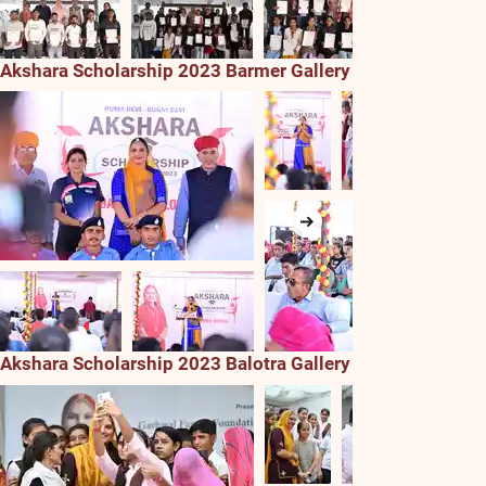
Akshara Scholarship 2023 Barmer Gallery
Akshara Scholarship 2023 Balotra Gallery