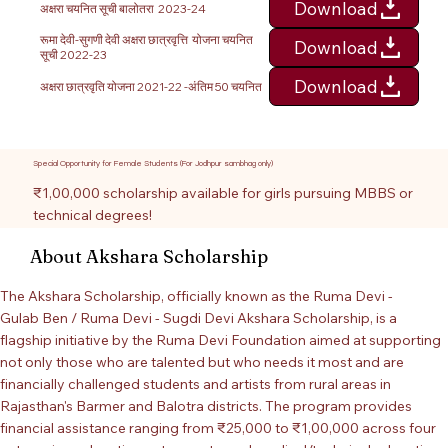
Download
अक्षरा चयनित सूची बालोतरा 2023-24
रूमा देवी-सुगणी देवी अक्षरा छात्रवृत्ति योजना चयनित
Download
सूची 2022-23
Download
अक्षरा छात्रवृति योजना 2021-22 -अंतिम 50 चयनित
Special Opportunity for Female Students (For Jodhpur sambhag only)
₹1,00,000 scholarship available for girls pursuing MBBS or
technical degrees!
About Akshara Scholarship
The Akshara Scholarship, officially known as the Ruma Devi -
Gulab Ben / Ruma Devi - Sugdi Devi Akshara Scholarship, is a
flagship initiative by the Ruma Devi Foundation aimed at supporting
not only those who are talented but who needs it most and are
financially challenged students and artists from rural areas in
Rajasthan's Barmer and Balotra districts. The program provides
financial assistance ranging from ₹25,000 to ₹1,00,000 across four