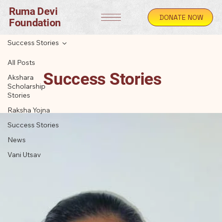
Ruma Devi
DONATE NOW
Foundation
Success Stories
All Posts
Success Stories
Akshara
Scholarship
Stories
Raksha Yojna
Success Stories
News
Vani Utsav