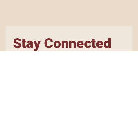
Stay Connected
Subscribe to our newsletter for updates on our artisans,
events, and initiatives.
Yes, subscribe me to your newsletter.
Submit