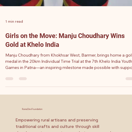
1 min read
Girls on the Move: Manju Choudhary Wins
Gold at Khelo India
Manju Choudhary from Khokhsar West, Barmer, brings home a go
medal in the 20km Individual Time Trial at the 7th Khelo India Yout
Games in Patna—an inspiring milestone made possible with suppo
from the Ruma Devi – Sugani Devi Akshara Scholarship.
Ruma Devi Foundation
Empowering rural artisans and preserving