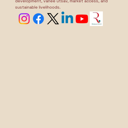
traditional crafts and culture through skill
development, vanee utsav, market access, and
sustainable livelihoods.